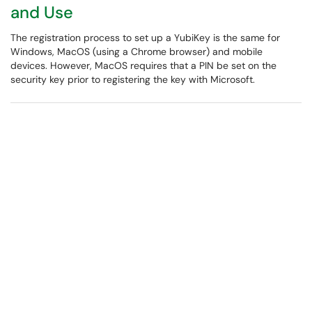
and Use
The registration process to set up a YubiKey is the same for
Windows, MacOS (using a Chrome browser) and mobile
devices. However, MacOS requires that a PIN be set on the
security key prior to registering the key with Microsoft.