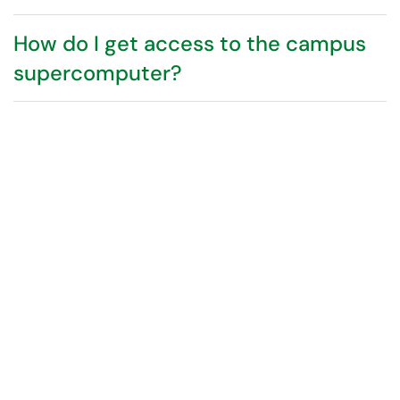
How do I get access to the campus
supercomputer?