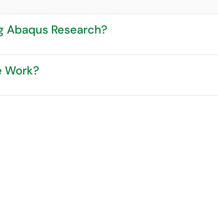
ng Abaqus Research?
e Work?