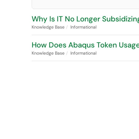
Why Is IT No Longer Subsidizi
Knowledge Base
Informational
How Does Abaqus Token Usag
Knowledge Base
Informational