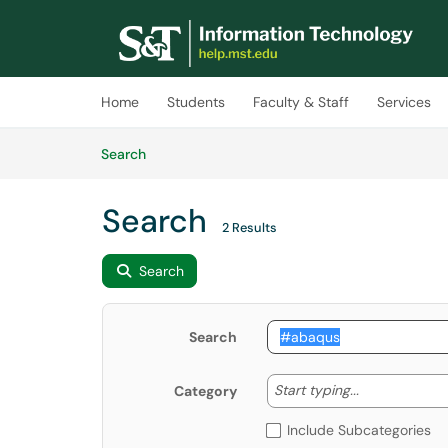
Skip to main content
(opens in a new tab)
Home
Students
Faculty & Staff
Services
Skip to Knowledge Base content
Articles
Search
Search
2 Results
Search
Search
Start typing
Start typing...
Category
Include Subcategories