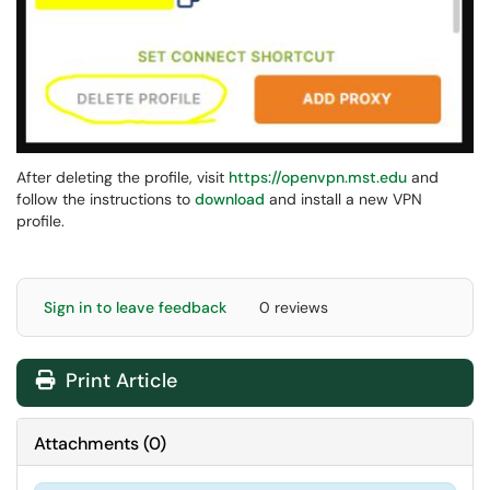
After deleting the profile, visit
https://openvpn.mst.edu
and
follow the instructions to
download
and install a new VPN
profile.
Sign in to leave feedback
0 reviews
Print Article
Attachments
(
0
)