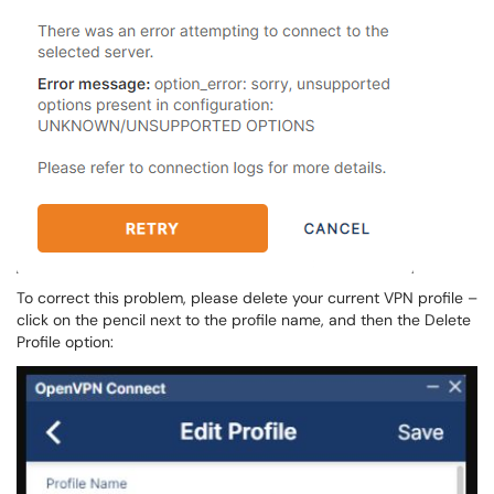
To correct this problem, please delete your current VPN profile –
click on the pencil next to the profile name, and then the Delete
Profile option: