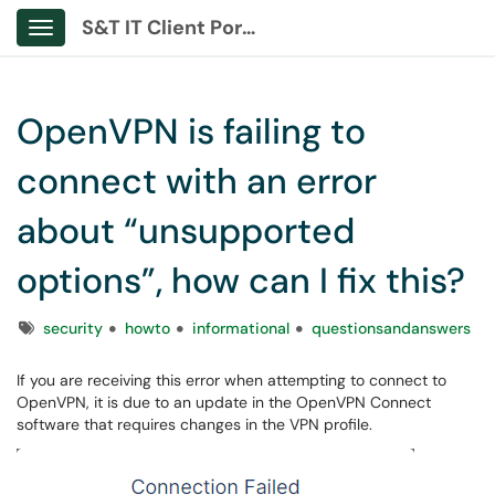
S&T IT Client Portal
Show Applications Menu
OpenVPN is failing to
connect with an error
about “unsupported
options”, how can I fix this?
Tags
security
howto
informational
questionsandanswers
If you are receiving this error when attempting to connect to
OpenVPN, it is due to an update in the OpenVPN Connect
software that requires changes in the VPN profile.