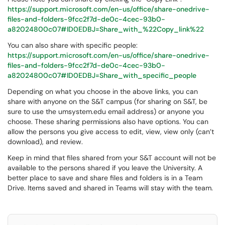
https://support.microsoft.com/en-us/office/share-onedrive-
files-and-folders-9fcc2f7d-de0c-4cec-93b0-
a82024800c07#ID0EDBJ=Share_with_%22Copy_link%22
You can also share with specific people:
https://support.microsoft.com/en-us/office/share-onedrive-
files-and-folders-9fcc2f7d-de0c-4cec-93b0-
a82024800c07#ID0EDBJ=Share_with_specific_people
Depending on what you choose in the above links, you can
share with anyone on the S&T campus (for sharing on S&T, be
sure to use the umsystem.edu email address) or anyone you
choose. These sharing permissions also have options. You can
allow the persons you give access to edit, view, view only (can’t
download), and review.
Keep in mind that files shared from your S&T account will not be
available to the persons shared if you leave the University. A
better place to save and share files and folders is in a Team
Drive. Items saved and shared in Teams will stay with the team.