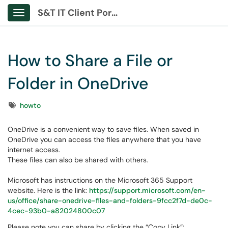
S&T IT Client Portal
Show Applications Menu
How to Share a File or
Folder in OneDrive
Tags
howto
OneDrive is a convenient way to save files. When saved in
OneDrive you can access the files anywhere that you have
internet access.
These files can also be shared with others.
Microsoft has instructions on the Microsoft 365 Support
website. Here is the link:
https://support.microsoft.com/en-
us/office/share-onedrive-files-and-folders-9fcc2f7d-de0c-
4cec-93b0-a82024800c07
Please note you can share by clicking the “Copy Link”: