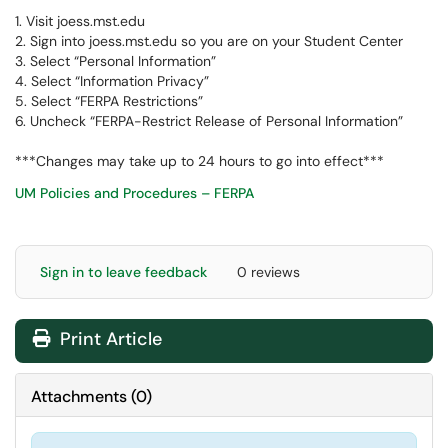
1. Visit joess.mst.edu
2. Sign into joess.mst.edu so you are on your Student Center
3. Select “Personal Information”
4. Select “Information Privacy”
5. Select “FERPA Restrictions”
6. Uncheck “FERPA-Restrict Release of Personal Information”
***Changes may take up to 24 hours to go into effect***
UM Policies and Procedures – FERPA
Sign in to leave feedback
0 reviews
Print Article
Attachments
(
0
)