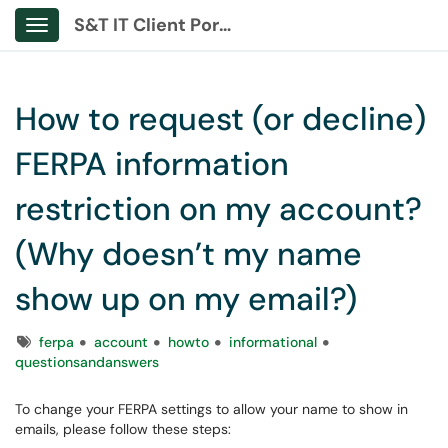
S&T IT Client Portal
Show Applications Menu
How to request (or decline)
FERPA information
restriction on my account?
(Why doesn’t my name
show up on my email?)
Tags
ferpa
account
howto
informational
questionsandanswers
To change your FERPA settings to allow your name to show in
emails, please follow these steps: