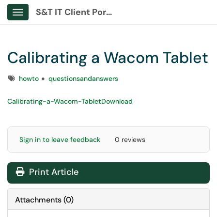
S&T IT Client Portal
Show Applications Menu
Calibrating a Wacom Tablet
Tags
howto
questionsandanswers
Calibrating-a-Wacom-Tablet
Download
Sign in to leave feedback
0 reviews
Print Article
Attachments
(
0
)