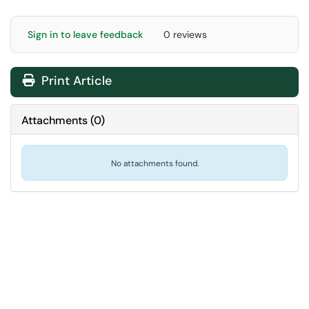
Sign in to leave feedback
0 reviews
Print Article
Attachments
(
0
)
No attachments found.