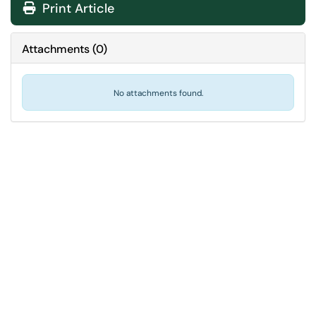
Print Article
Attachments
(
0
)
No attachments found.