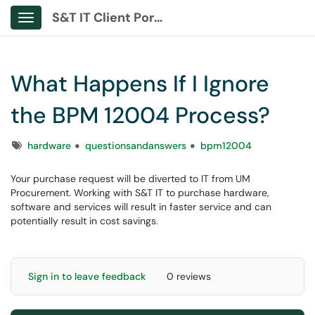
S&T IT Client Portal
Show Applications Menu
What Happens If I Ignore
the BPM 12004 Process?
Tags
hardware
questionsandanswers
bpm12004
Your purchase request will be diverted to IT from UM
Procurement. Working with S&T IT to purchase hardware,
software and services will result in faster service and can
potentially result in cost savings.
Sign in to leave feedback
0 reviews