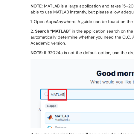
NOTE:
MATLAB is a large application and takes 15-20
able to use MATLAB instantly, but please allow adequa
1. Open AppsAnywhere. A guide can be found on the
2.
Search “MATLAB”
in the application search on the
automatically determine whether you need the CLC, A
Academic version.
NOTE:
If R2024a is not the default option, use the dr