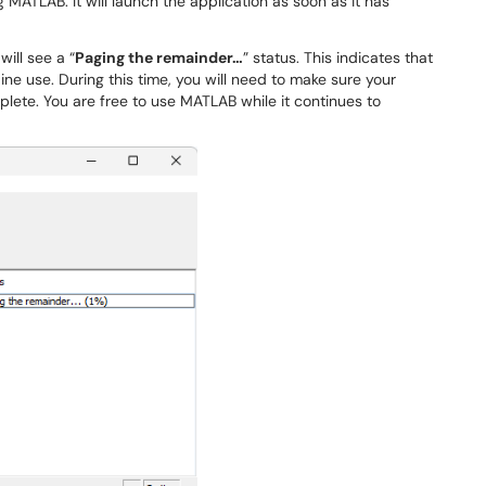
MATLAB. It will launch the application as soon as it has
ill see a “
Paging the remainder…
” status. This indicates that
ine use. During this time, you will need to make sure your
ete. You are free to use MATLAB while it continues to