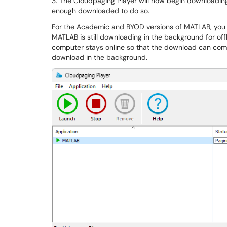
3. The Cloudpaging Player will now begin downloading 
enough downloaded to do so.
For the Academic and BYOD versions of MATLAB, you w
MATLAB is still downloading in the background for offl
computer stays online so that the download can compl
download in the background.