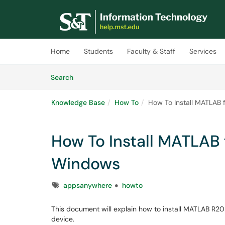
Skip to main content
(opens in a new tab)
Home
Students
Faculty & Staff
Services
Skip to Knowledge Base content
Articles
Search
Knowledge Base
How To
How To Install MATLA
How To Install MATLA
Windows
Tags
appsanywhere
howto
This document will explain how to install MATLAB R
device.