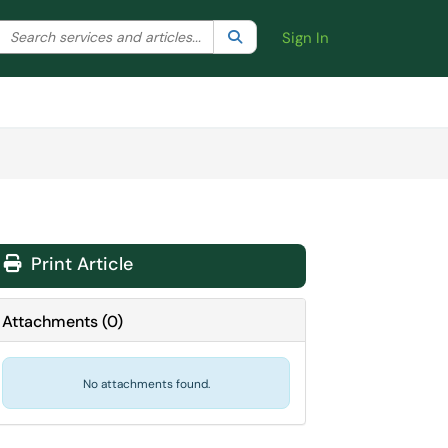
Search the client portal
lter your search by category. Current category:
Search
All
Sign In
Print Article
Attachments
(
0
)
No attachments found.