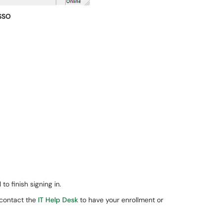
SSO
o finish signing in.
 contact the
IT Help Desk
to have your enrollment or