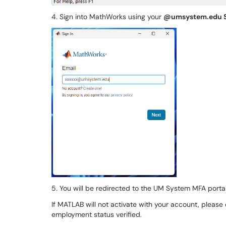
4. Sign into MathWorks using your
@umsystem.edu 
5. You will be redirected to the UM System MFA portal t
If MATLAB will not activate with your account, please
employment status verified.