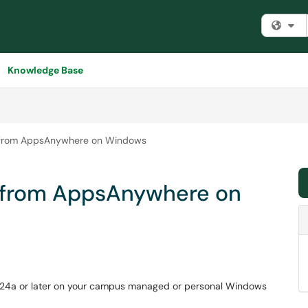
Fi
Knowledge Base
B from AppsAnywhere on Windows
B from AppsAnywhere on
2024a or later on your campus managed or personal Windows