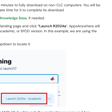
 minutes to fully download on non-CLC computers. You will be
te time for it to complete its download.
Knowledge Base
, if needed.
 landing page and click
“Launch R2024a
“. AppsAnywhere will
cademic, or BYOD version. In this example, we are using the
opdown to locate it.