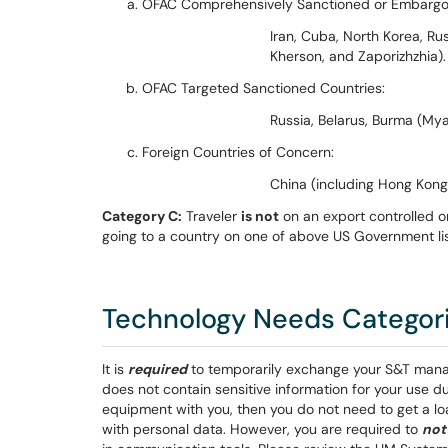
OFAC Comprehensively Sanctioned or Embargo
Iran, Cuba, North Korea, Ru
Kherson, and Zaporizhzhia).
OFAC Targeted Sanctioned Countries:
Russia, Belarus, Burma (Mya
Foreign Countries of Concern:
China (including Hong Kong 
Category C:
Traveler
is not
on an export controlled or
going to a country on one of above US Government lis
Technology Needs Categorie
It is
required
to temporarily exchange your S&T manag
does not contain sensitive information for your use d
equipment with you, then you do not need to get a lo
with personal data. However, you are required to
not