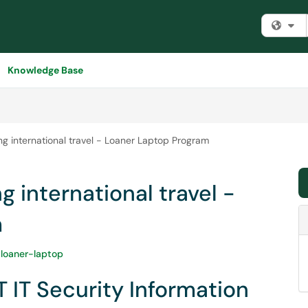
Fi
Knowledge Base
ng international travel - Loaner Laptop Program
g international travel -
m
-loaner-laptop
T IT Security Information