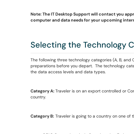
Note: The IT Desktop Support will contact you app
computer and data needs for your upcoming intern
Selecting the Technology C
The following three technology categories (A, B, and
preparations before you depart. The technology cate
the data access levels and data types.
Category A:
Traveler is on an export controlled or Co
country.
Category B:
Traveler is going to a country on one of 