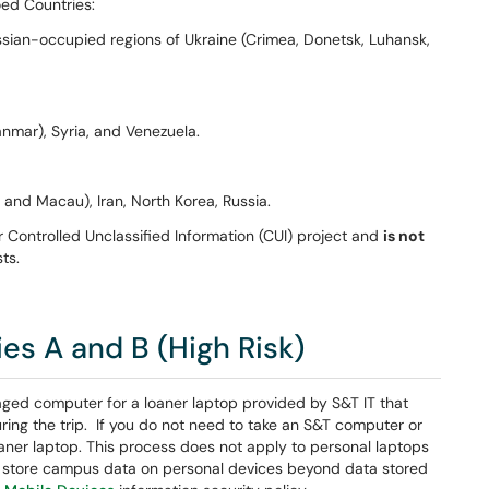
ed Countries:
ssian-occupied regions of Ukraine (Crimea, Donetsk, Luhansk,
nmar), Syria, and Venezuela.
and Macau), Iran, North Korea, Russia.
 Controlled Unclassified Information (CUI) project and
is not
ts.
s A and B (High Risk)
ed computer for a loaner laptop provided by S&T IT that
uring the trip. If you do not need to take an S&T computer or
aner laptop. This process does not apply to personal laptops
store campus data on personal devices beyond data stored