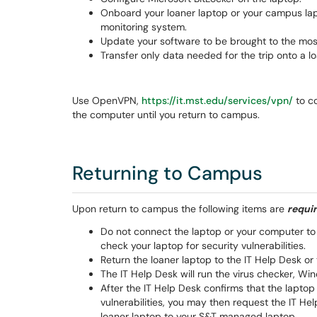
Onboard your loaner laptop or your campus la
monitoring system.
Update your software to be brought to the most 
Transfer only data needed for the trip onto a lo
Use OpenVPN,
https://it.mst.edu/services/vpn/
to c
the computer until you return to campus.
Returning to Campus
Upon return to campus the following items are
requi
Do not connect the laptop or your computer to
check your laptop for security vulnerabilities.
Return the loaner laptop to the IT Help Desk o
The IT Help Desk will run the virus checker, W
After the IT Help Desk confirms that the laptop 
vulnerabilities, you may then request the IT He
loaner laptop to your S&T managed laptop.