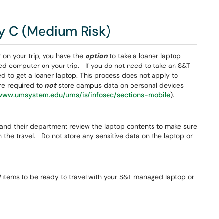
y C (Medium Risk)
on your trip, you have the
option
to take a loaner laptop
ed computer on your trip. If you do not need to take an S&T
 to get a loaner laptop. This process does not apply to
re required to
not
store campus data on personal devices
/www.umsystem.edu/ums/is/infosec/sections-mobile
).
, and their department review the laptop contents to make sure
n the travel. Do not store any sensitive data on the laptop or
d
items to be ready to travel with your S&T managed laptop or