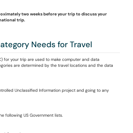
roximately two weeks before your trip to discuss your
ational trip.
ategory Needs for Travel
 C) for your trip are used to make computer and data
gories are determined by the travel locations and the data
ntrolled Unclassified Information project and going to any
the following US Government lists.