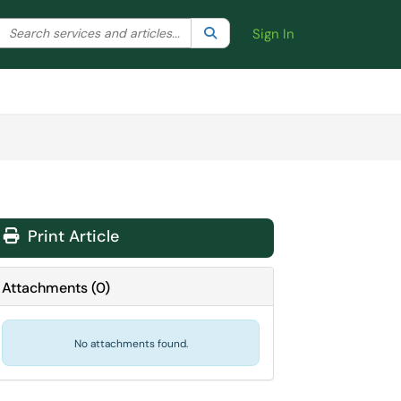
Search the client portal
lter your search by category. Current category:
Search
All
Sign In
Print Article
Attachments
(
0
)
No attachments found.