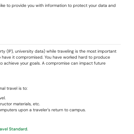
 like to provide you with information to protect your data and
rty (IP), university data) while traveling is the most important
to have it compromised. You have worked hard to produce
d to achieve your goals. A compromise can impact future
l travel is to:
el.
tructor materials, etc.
mputers upon a traveler's return to campus.
ravel Standard
.