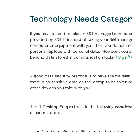
Technology Needs Categor
If you have a need to take an S&T managed computer 
provided by S&T IT instead of taking your S&T manag
computer or equipment with you, then you do not need
personal laptops with personal data. However, you a
beyond data stored in communication tools (
https:/
A good data security practice is to have the traveler
there is no sensitive data on the laptop to be taken o
other devices you take with you.
The IT Desktop Support will do the following
require
a loaner laptop.
Configure Microsoft BitLocker on the laptop.