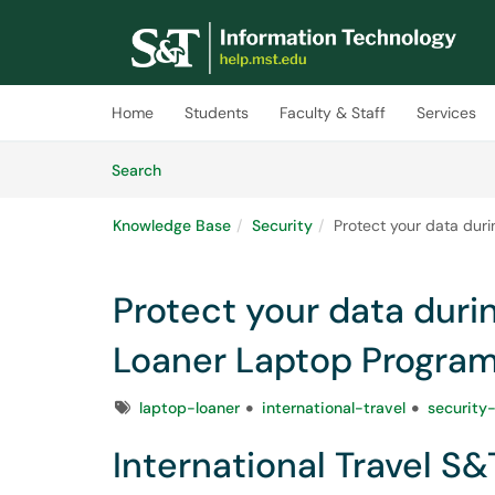
Skip to main content
(opens in a new tab)
Home
Students
Faculty & Staff
Services
Skip to Knowledge Base content
Articles
Search
Knowledge Base
Security
Protect your data duri
Protect your data durin
Loaner Laptop Progra
Tags
laptop-loaner
international-travel
security
International Travel S&