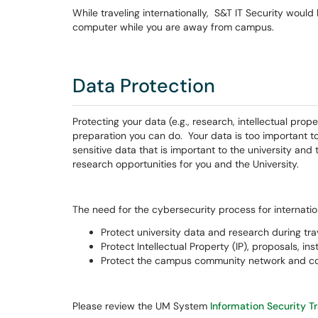
While traveling internationally, S&T IT Security would
computer while you are away from campus.
Data Protection
Protecting your data (e.g., research, intellectual prope
preparation you can do. Your data is too important 
sensitive data that is important to the university an
research opportunities for you and the University.
The need for the cybersecurity process for internationa
Protect university data and research during trav
Protect Intellectual Property (IP), proposals, ins
Protect the campus community network and co
Please review the UM System
Information Security T