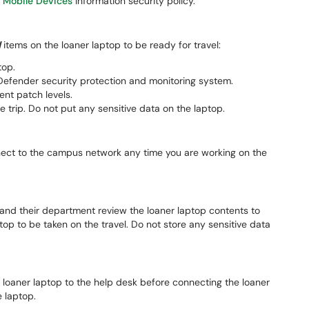
m
Mobile Devices
information security policy.
d
items on the loaner laptop to be ready for travel:
top.
efender security protection and monitoring system.
nt patch levels.
e trip. Do not put any sensitive data on the laptop.
ect to the campus network any time you are working on the
, and their department review the loaner laptop contents to
top to be taken on the travel. Do not store any sensitive data
 loaner laptop to the help desk before connecting the loaner
 laptop.