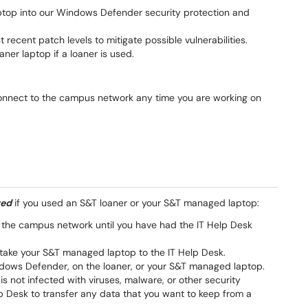
ptop into our Windows Defender security protection and
recent patch levels to mitigate possible vulnerabilities.
aner laptop if a loaner is used.
onnect to the campus network any time you are working on
red
if you used an S&T loaner or your S&T managed laptop:
 the campus network until you have had the IT Help Desk
r take your S&T managed laptop to the IT Help Desk.
indows Defender, on the loaner, or your S&T managed laptop.
is not infected with viruses, malware, or other security
lp Desk to transfer any data that you want to keep from a