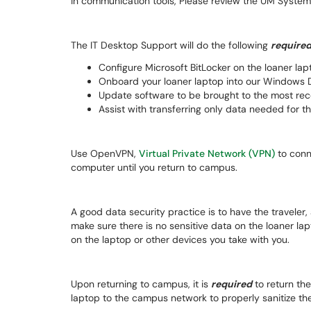
in communication tools, Please review the UM Syste
The IT Desktop Support will do the following
require
Configure Microsoft BitLocker on the loaner lap
Onboard your loaner laptop into our Windows D
Update software to be brought to the most rece
Assist with transferring only data needed for th
Use OpenVPN,
Virtual Private Network (VPN)
to conn
computer until you return to campus.
A good data security practice is to have the traveler
make sure there is no sensitive data on the loaner lap
on the laptop or other devices you take with you.
Upon returning to campus, it is
required
to return the
laptop to the campus network to properly sanitize the