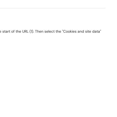
start of the URL (1). Then select the "Cookies and site data"