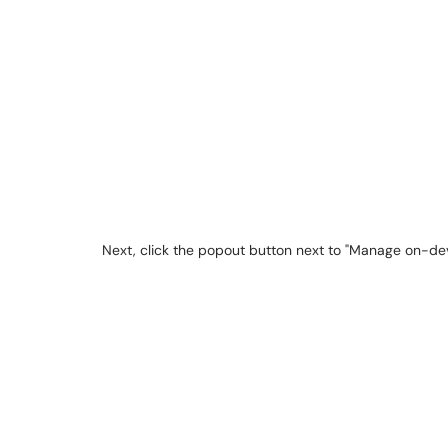
Next, click the popout button next to "Manage on-dev