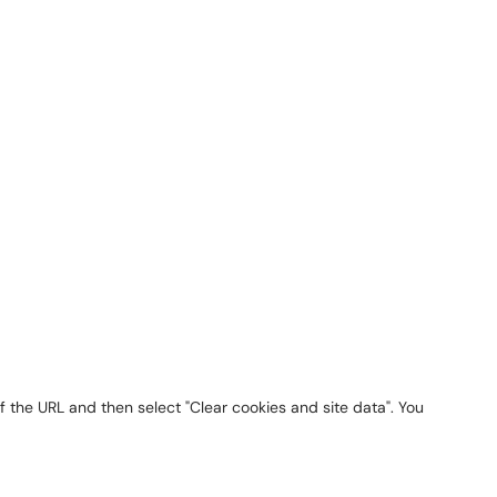
t of the URL and then select "Clear cookies and site data". You