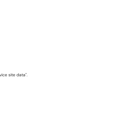
ice site data".