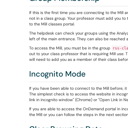
If this is the first time you are connecting to the Mill 
not in a class group. Your professor must add you to th
to the Mill classes portal.
The helpdesk can check your groups using the Analyze 
left of the main entrance. They can also be reached a
To access the Mill, you must be in the group
rss-cl
out to your class professor that is requiring Mill use. 
will need to add you as a member of their class before
Incognito Mode
If you have been able to connect to the Mill before, 
The simplest check is to access the website in incog
link in incognito window" (Chrome) or "Open Link in N
If you are able to access the OnDemand portal in inc
the Mill or you can follow the steps in the next secti