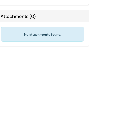
Attachments
(
0
)
No attachments found.