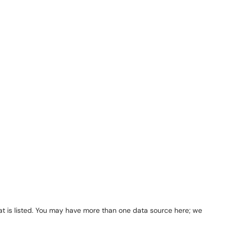
 that is listed. You may have more than one data source here; we