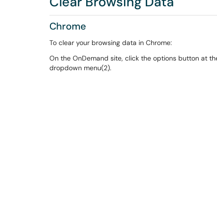
Clear Browsing Data
Chrome
To clear your browsing data in Chrome:
On the OnDemand site, click the options button at the 
dropdown menu(2).