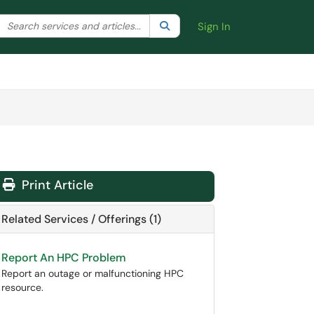
Search the client portal
lter your search by category. Current category:
Search
All
Sign In
Print Article
Related Services / Offerings (1)
Report An HPC Problem
Report an outage or malfunctioning HPC
resource.