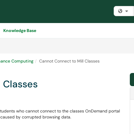
Fi
Knowledge Base
mance Computing
Cannot Connect to Mill Classes
l Classes
or students who cannot connect to the classes OnDemand portal
ten caused by corrupted browsing data.