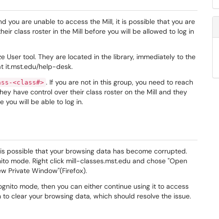
and you are unable to access the Mill, it is possible that you are
eir class roster in the Mill before you will be allowed to log in
User tool. They are located in the library, immediately to the
t it.mst.edu/help-desk.
. If you are not in this group, you need to reach
ass-<class#>
They have control over their class roster on the Mill and they
 you will be able to log in.
it is possible that your browsing data has become corrupted.
nito mode. Right click mill-classes.mst.edu and chose "Open
ew Private Window"(Firefox).
ognito mode, then you can either continue using it to access
on to clear your browsing data, which should resolve the issue.