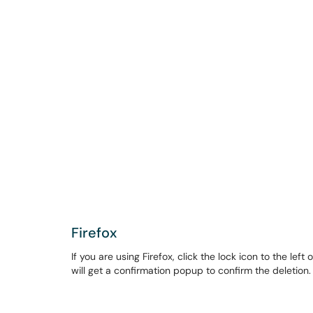
Firefox
If you are using Firefox, click the lock icon to the lef
will get a confirmation popup to confirm the deletion.