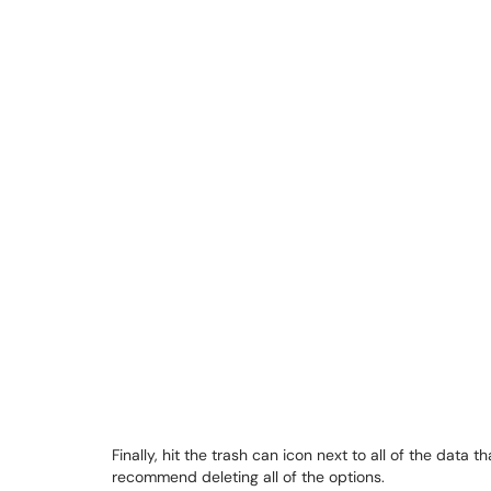
Finally, hit the trash can icon next to all of the data
recommend deleting all of the options.