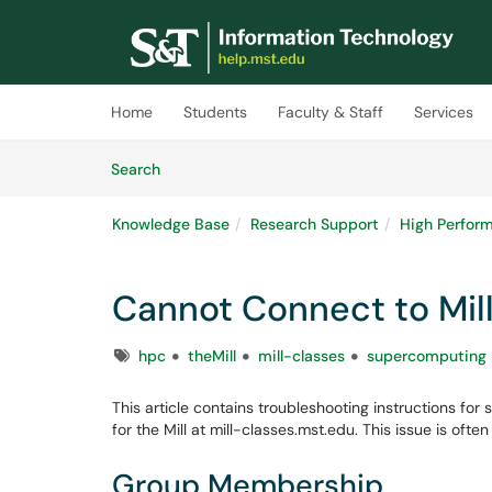
Skip to main content
(opens in a new tab)
Home
Students
Faculty & Staff
Services
Skip to Knowledge Base content
Articles
Search
Knowledge Base
Research Support
High Perfor
Cannot Connect to Mil
Tags
hpc
theMill
mill-classes
supercomputing
This article contains troubleshooting instructions f
for the Mill at mill-classes.mst.edu. This issue is of
Group Membership