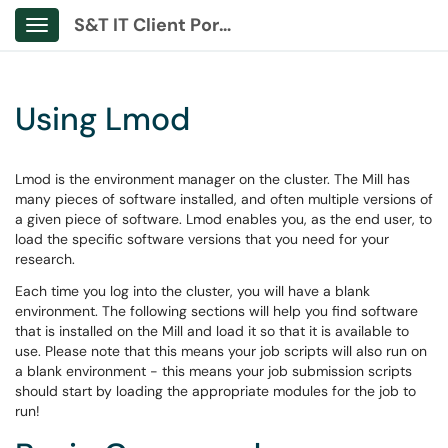
S&T IT Client Portal
Show Applications Menu
Using Lmod
Lmod is the environment manager on the cluster. The Mill has
many pieces of software installed, and often multiple versions of
a given piece of software. Lmod enables you, as the end user, to
load the specific software versions that you need for your
research.
Each time you log into the cluster, you will have a blank
environment. The following sections will help you find software
that is installed on the Mill and load it so that it is available to
use. Please note that this means your job scripts will also run on
a blank environment - this means your job submission scripts
should start by loading the appropriate modules for the job to
run!