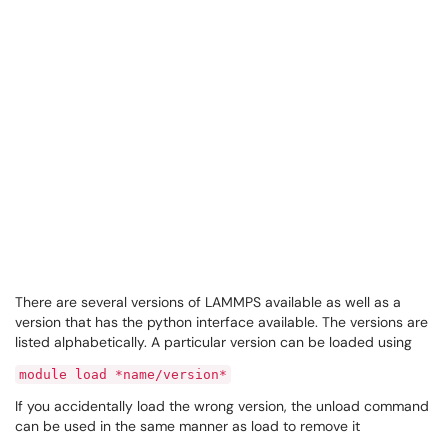
There are several versions of LAMMPS available as well as a
version that has the python interface available. The versions are
listed alphabetically. A particular version can be loaded using
module load *name/version*
If you accidentally load the wrong version, the unload command
can be used in the same manner as load to remove it