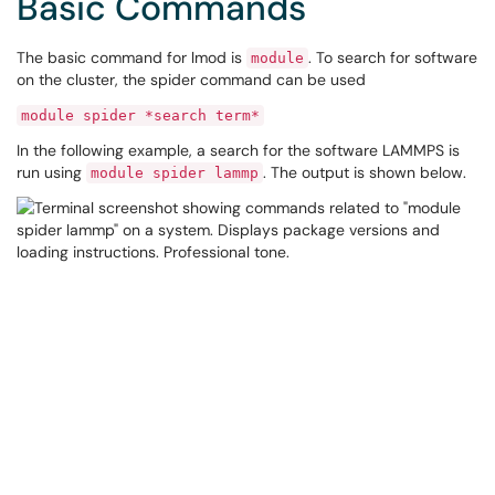
Basic Commands
The basic command for lmod is
. To search for software
module
on the cluster, the spider command can be used
module spider *search term*
In the following example, a search for the software LAMMPS is
run using
. The output is shown below.
module spider lammp