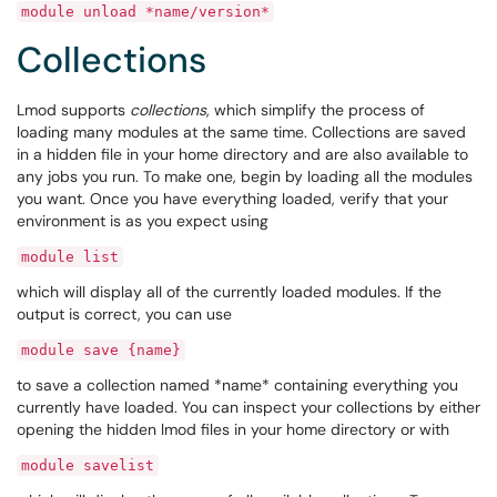
module unload *name/version*
Collections
Lmod supports
collections
, which simplify the process of
loading many modules at the same time. Collections are saved
in a hidden file in your home directory and are also available to
any jobs you run. To make one, begin by loading all the modules
you want. Once you have everything loaded, verify that your
environment is as you expect using
module list
which will display all of the currently loaded modules. If the
output is correct, you can use
module save {name}
to save a collection named *name* containing everything you
currently have loaded. You can inspect your collections by either
opening the hidden lmod files in your home directory or with
module savelist