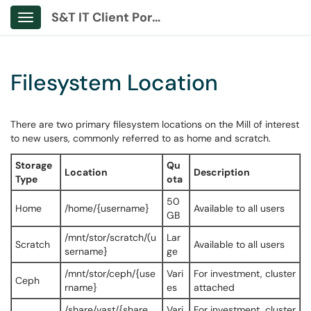
S&T IT Client Portal
Show Applications Menu
Filesystem Location
There are two primary filesystem locations on the Mill of interest
to new users, commonly referred to as home and scratch.
Storage
Qu
Location
Description
Type
ota
50
Home
/home/{username}
Available to all users
GB
/mnt/stor/scratch/(u
Lar
Scratch
Available to all users
sername}
ge
/mnt/stor/ceph/{use
Vari
For investment, cluster
Ceph
rname}
es
attached
/share/vast/{share_
Vari
For investment, cluster