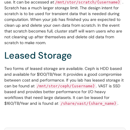
use. It can be accessed at
.
/mnt/stor/scratch/{username}
Scratch has a much larger storage limit. The design intent for
scratch is to be used for transient data that is needed during
computation. When your job has finished you are expected to
clean up and delete your own data from scratch. In the event
that scratch becomes full, cluster staff will warn users who are
not cleaning up after themselves and delete old data from
scratch to make room.
Leased Storage
Two forms of leased storage are available. Ceph is HDD based
and available for $100/TB/Year. It provides a good compromise
between cost and performance. If you lab has leased storage it
can be found at
. VAST is SSD
/mnt/stor/ceph/{username}
based and provides better performance for I/O heavy
workflows that need large datasets. It can be leased for
$160/TB/Year and is found at
.
/share/vast/{share_name}