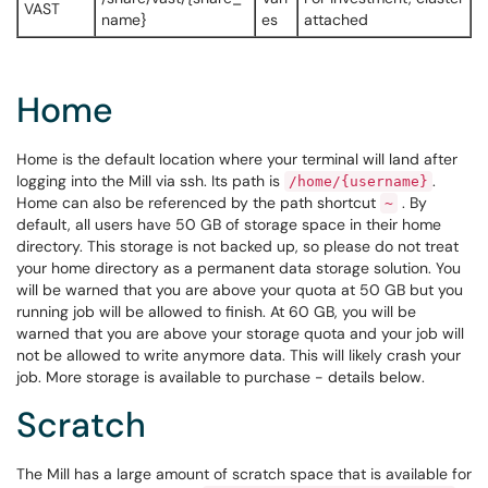
VAST
name}
es
attached
Home
Home is the default location where your terminal will land after
logging into the Mill via ssh. Its path is
.
/home/{username}
Home can also be referenced by the path shortcut
. By
~
default, all users have 50 GB of storage space in their home
directory. This storage is not backed up, so please do not treat
your home directory as a permanent data storage solution. You
will be warned that you are above your quota at 50 GB but you
running job will be allowed to finish. At 60 GB, you will be
warned that you are above your storage quota and your job will
not be allowed to write anymore data. This will likely crash your
job. More storage is available to purchase - details below.
Scratch
The Mill has a large amount of scratch space that is available for