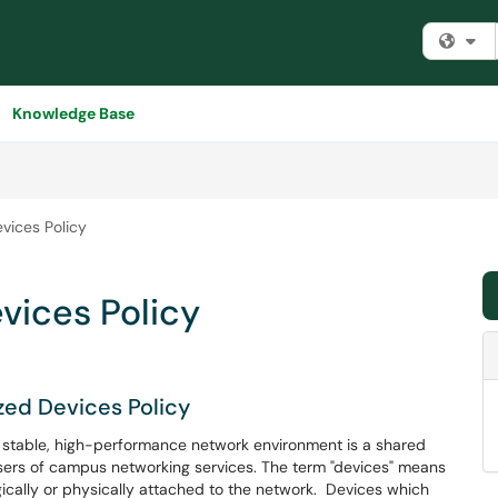
Fi
Knowledge Base
vices Policy
vices Policy
zed Devices Policy
 a stable, high-performance network environment is a shared
 users of campus networking services. The term "devices" means
ically or physically attached to the network. Devices which