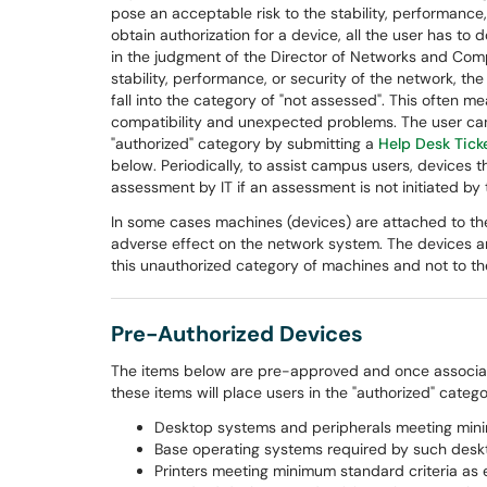
pose an acceptable risk to the stability, performance,
obtain authorization for a device, all the user has to d
in the judgment of the Director of Networks and Com
stability, performance, or security of the network, the
fall into the category of "not assessed". This often 
compatibility and unexpected problems. The user can
"authorized" category by submitting a
Help Desk Tick
below. Periodically, to assist campus users, devices t
assessment by IT if an assessment is not initiated by
In some cases machines (devices) are attached to the
adverse effect on the network system. The devices ar
this unauthorized category of machines and not to the
Pre-Authorized Devices
The items below are pre-approved and once associate
these items will place users in the "authorized" category
Desktop systems and peripherals meeting minim
Base operating systems required by such desk
Printers meeting minimum standard criteria as e