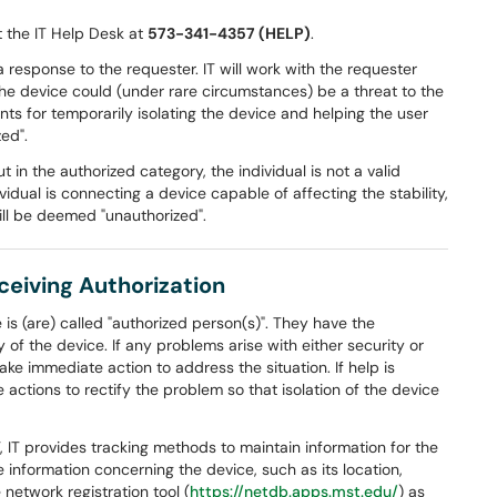
ct the IT Help Desk at
573-341-4357 (HELP)
.
a response to the requester. IT will work with the requester
the device could (under rare circumstances) be a threat to the
ts for temporarily isolating the device and helping the user
zed".
 in the authorized category, the individual is not a valid
ividual is connecting a device capable of affecting the stability,
ill be deemed "unauthorized".
eceiving Authorization
is (are) called "authorized person(s)". They have the
y of the device. If any problems arise with either security or
ake immediate action to address the situation. If help is
 actions to rectify the problem so that isolation of the device
 IT provides tracking methods to maintain information for the
 information concerning the device, such as its location,
 network registration tool (
https://netdb.apps.mst.edu/
) as