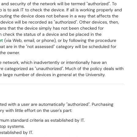
 and security of the network will be termed "authorized". To
o is to ask IT to check the device. If all is working properly and
puting the device does not behave in a way that affects the
 device will be recorded as "authorized". Other devices, then,
means that the device simply has not been checked for
 check the status of a device and be placed in the
et
(via Web, email, or phone), or by following the procedure
hat are in the "not assessed" category will be scheduled for
 the owner.
 network, which inadvertently or intentionally have an
e categorized as "unauthorized". Much of the policy deals with
 large number of devices in general at the University.
d with a user are automatically "authorized". Purchasing
 with little effort on the user's part:
um standard criteria as established by IT.
top systems.
stablished by IT.