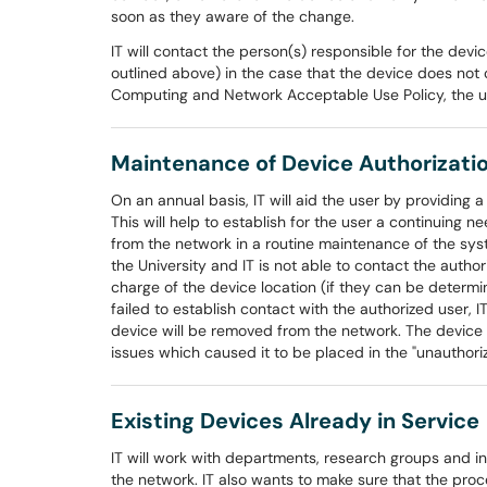
soon as they aware of the change.
IT will contact the person(s) responsible for the devi
outlined above) in the case that the device does not c
Computing and Network Acceptable Use Policy, the use
Maintenance of Device Authorizati
On an annual basis, IT will aid the user by providing 
This will help to establish for the user a continuing
from the network in a routine maintenance of the syst
the University and IT is not able to contact the author
charge of the device location (if they can be determin
failed to establish contact with the authorized user, I
device will be removed from the network. The device 
issues which caused it to be placed in the "unauthori
Existing Devices Already in Service
IT will work with departments, research groups and in
the network. IT also wants to make sure that the pro