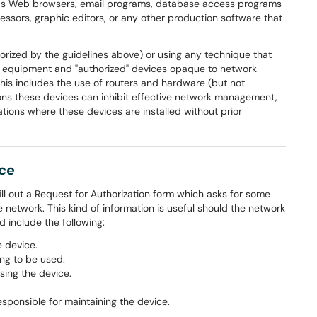
 as Web browsers, email programs, database access programs
essors, graphic editors, or any other production software that
orized by the guidelines above) or using any technique that
 equipment and "authorized" devices opaque to network
his includes the use of routers and hardware (but not
tions these devices can inhibit effective network management,
tions where these devices are installed without prior
ice
ill out a Request for Authorization form which asks for some
 network. This kind of information is useful should the network
include the following:
 device.
ng to be used.
sing the device.
sponsible for maintaining the device.