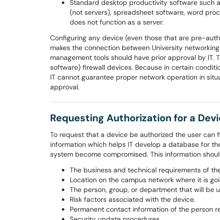
Standard desktop productivity software such
(not servers), spreadsheet software, word proc
does not function as a server.
Configuring any device (even those that are pre-auth
makes the connection between University networking
management tools should have prior approval by IT. T
software) firewall devices. Because in certain condi
IT cannot guarantee proper network operation in situa
approval.
Requesting Authorization for a Dev
To request that a device be authorized the user can f
information which helps IT develop a database for the
system become compromised. This information should 
The business and technical requirements of the
Location on the campus network where it is goi
The person, group, or department that will be u
Risk factors associated with the device.
Permanent contact information of the person re
Security update procedures.