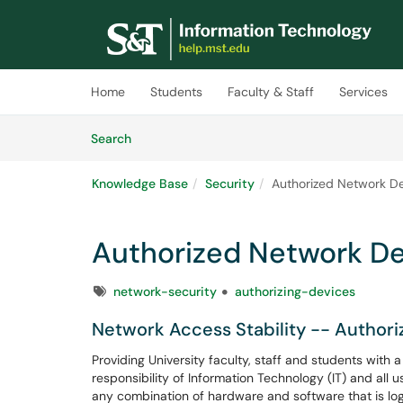
Skip to main content
(opens in a new tab)
Home
Students
Faculty & Staff
Services
Skip to Knowledge Base content
Articles
Search
Knowledge Base
Security
Authorized Network De
Authorized Network De
Tags
network-security
authorizing-devices
Network Access Stability -- Authori
Providing University faculty, staff and students with
responsibility of Information Technology (IT) and all
any combination of hardware and software that is log