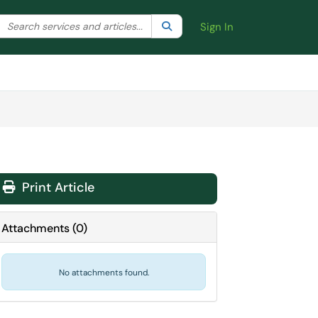
Search the client portal
lter your search by category. Current category:
Search
All
Sign In
Print Article
Attachments
(
0
)
No attachments found.