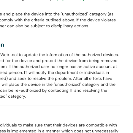
ce and place the device into the "unauthorized" category (as
omply with the criteria outlined above. If the device violates
r can also be subject to disciplinary actions.
on
a Web tool to update the information of the authorized devices.
 need for the device and protect the device from being removed
em. If the authorized user no longer has an active account at
ized person, IT will notify the department or individuals in
ed) and seek to resolve the problem. After all efforts have
T will place the device in the "unauthorized" category and the
can be re-authorized by contacting IT and resolving the
zed" category.
dividuals to make sure that their devices are compatible with
cess is implemented in a manner which does not unnecessarily