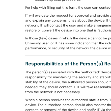
For help with filling out this form, the user can conta
IT will evaluate the request for approval and provide 
and explain any concerns it has about the device. If 
network, IT will contact the user and make arrangemen
restore or convert the device into one that is "authori
In those (few) cases in which the device cannot be put
University user, or IT has some indication that the ind
performance, or security of the network the device w
Responsibilities of the Person(s) R
The person(s) associated with the "authorized" device 
responsibility for maintaining the security and stabilit
stability of the device, the authorized person should t
needed, they should contact IT. IT will take reasonable
from the network is not necessary.
When a person receives the authorized status from IT,
device. The authorized person should also monitor the
contact, or removal of the device and notify IT via the