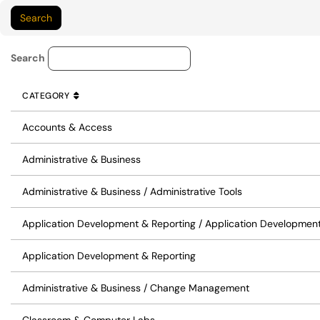
Service Category Lookup
Search
CATEGORY
SORT BY
ASCENDING
CATEGORY
Accounts & Access
Administrative & Business
Administrative & Business / Administrative Tools
Application Development & Reporting / Application Developmen
Application Development & Reporting
Administrative & Business / Change Management