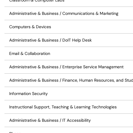
Classroom & Computer Labs
Administrative & Business / Communications & Marketing
Computers & Devices
Administrative & Business / DoIT Help Desk
Email & Collaboration
Administrative & Business / Enterprise Service Management
Administrative & Business / Finance, Human Resources, and Stu
Information Security
Instructional Support, Teaching & Learning Technologies
Administrative & Business / IT Accessibility