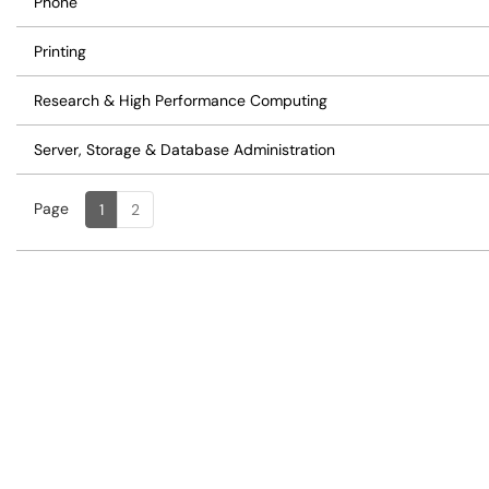
Phone
Printing
Research & High Performance Computing
Server, Storage & Database Administration
Page
Page
, Current
1
2